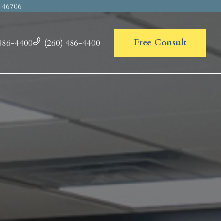
N
46706
Free Consult
486-4400
(260) 486-4400