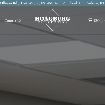
 Illinois Rd.,
Fort Wayne, IN
46804
1568 Shook Dr.,
Auburn, I
(260) 
s
Contact Us