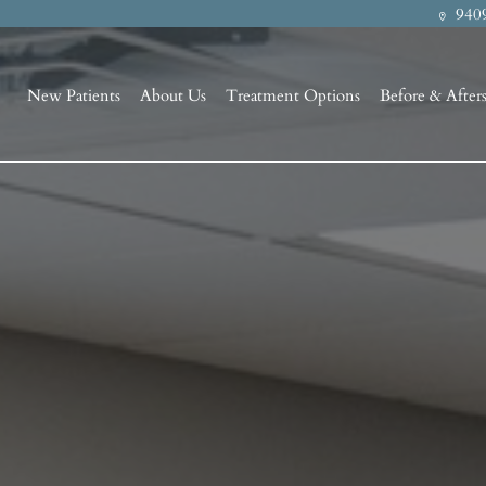
9409
New Patients
About Us
Treatment Options
Before & After