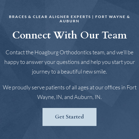
BRACES & CLEAR ALIGNER EXPERTS | FORT WAYNE &
AUBURN
Connect With Our Team
Contact the Hoagburg Orthodontics team, and we’ll be
happy to answer your questions and help you start your
journey to a beautiful new smile.
We proudly serve patients of all ages at our offices in Fort
Wayne, IN, and Auburn, IN.
Get Started