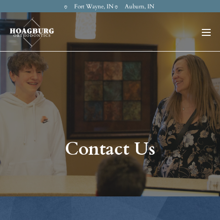
Fort Wayne, IN
Auburn, IN
Contact Us