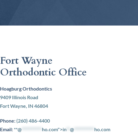
Fort Wayne
Orthodontic Office
Hoagburg Orthodontics
9409 Illinois Road
Fort Wayne, IN 46804
Phone:
(260) 486-4400
Email:
**@
***********
ho.com">
in
**
@
***********
ho.com