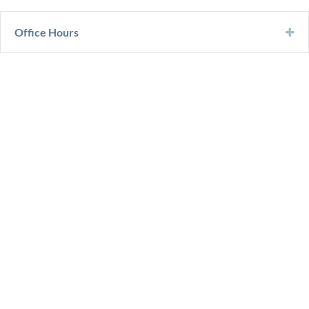
Office Hours
Ex