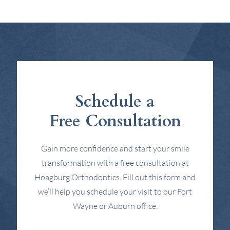
Schedule a
Free Consultation
Gain more confidence and start your smile
transformation with a free consultation at
Hoagburg Orthodontics. Fill out this form and
we’ll help you schedule your visit to our Fort
Wayne or Auburn office.