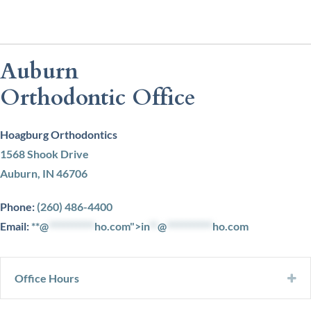
Auburn
Orthodontic Office
Hoagburg Orthodontics
1568 Shook Drive
Auburn, IN 46706
Phone:
(260) 486-4400
Email:
**@
***********
ho.com">
in
**
@
***********
ho.com
Office Hours
Ex