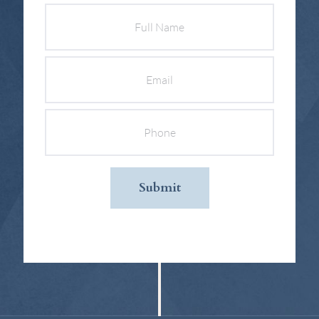
Full
Name
Email
Phone