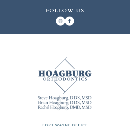
FOLLOW US
FORT WAYNE OFFICE