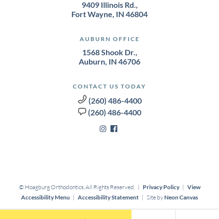
9409 Illinois Rd.,
Fort Wayne, IN 46804
AUBURN OFFICE
1568 Shook Dr.,
Auburn, IN 46706
CONTACT US TODAY
(260) 486-4400
(260) 486-4400
©
Hoagburg Orthodontics, All Rights Reserved. |
Privacy Policy
|
View
Accessibility Menu
|
Accessibility Statement
| Site by
Neon Canvas