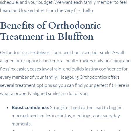
schedule, and your budget. We want each family member to feel
heard and looked after from the very first hello.
Benefits of Orthodontic
Treatment in Bluffton
Orthodontic care delivers far more than a prettier smile. A well-
aligned bite supports better oral health, makes daily brushing and
flossing easier, eases jaw strain, and builds lasting confidence for
every member of your family. Hoagburg Orthodontics offers
several treatment options so you can find your perfect fit. Here is
what a properly aligned smile can do for you:
Boost confidence.
Straighter teeth often lead to bigger,
more relaxed smiles in photos, meetings, and everyday
moments.