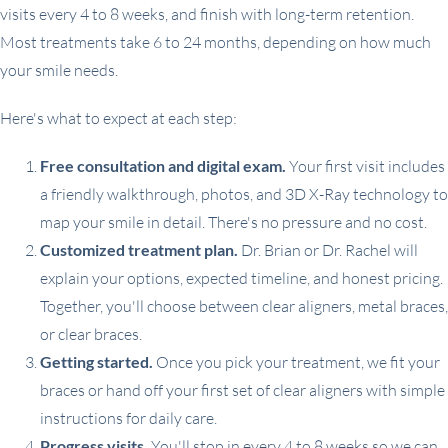
visits every 4 to 8 weeks, and finish with long-term retention.
Most treatments take 6 to 24 months, depending on how much
your smile needs.
Here's what to expect at each step:
Free consultation and digital exam.
Your first visit includes
a friendly walkthrough, photos, and 3D X-Ray technology to
map your smile in detail. There's no pressure and no cost.
Customized treatment plan.
Dr. Brian or Dr. Rachel will
explain your options, expected timeline, and honest pricing.
Together, you'll choose between clear aligners, metal braces,
or clear braces.
Getting started.
Once you pick your treatment, we fit your
braces or hand off your first set of clear aligners with simple
instructions for daily care.
Progress visits.
You'll stop in every 4 to 8 weeks so we can