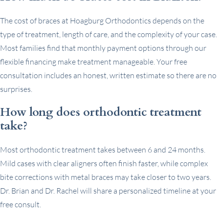
The cost of braces at Hoagburg Orthodontics depends on the
type of treatment, length of care, and the complexity of your case.
Most families find that monthly payment options through our
flexible financing make treatment manageable. Your free
consultation includes an honest, written estimate so there are no
surprises.
How long does orthodontic treatment
take?
Most orthodontic treatment takes between 6 and 24 months.
Mild cases with clear aligners often finish faster, while complex
bite corrections with metal braces may take closer to two years.
Dr. Brian and Dr. Rachel will share a personalized timeline at your
free consult.