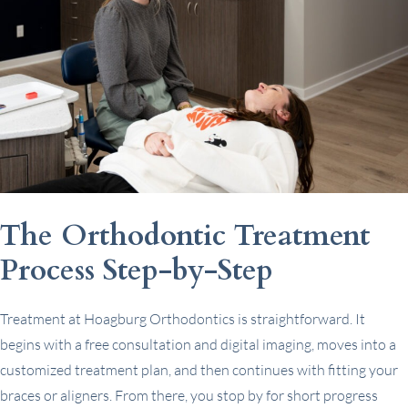
The Orthodontic Treatment
Process Step-by-Step
Treatment at Hoagburg Orthodontics is straightforward. It
begins with a free consultation and digital imaging, moves into a
customized treatment plan, and then continues with fitting your
braces or aligners. From there, you stop by for short progress