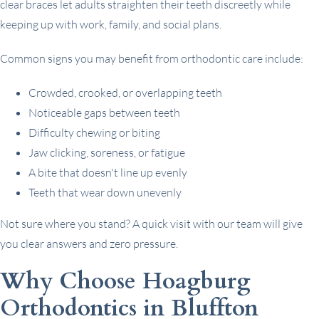
clear braces let adults straighten their teeth discreetly while
keeping up with work, family, and social plans.
Common signs you may benefit from orthodontic care include:
Crowded, crooked, or overlapping teeth
Noticeable gaps between teeth
Difficulty chewing or biting
Jaw clicking, soreness, or fatigue
A bite that doesn't line up evenly
Teeth that wear down unevenly
Not sure where you stand? A quick visit with our team will give
you clear answers and zero pressure.
Why Choose Hoagburg
Orthodontics in Bluffton