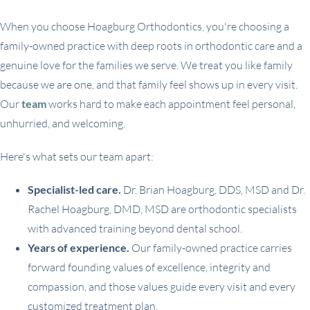
When you choose Hoagburg Orthodontics, you're choosing a
family-owned practice with deep roots in orthodontic care and a
genuine love for the families we serve. We treat you like family
because we are one, and that family feel shows up in every visit.
Our
team
works hard to make each appointment feel personal,
unhurried, and welcoming.
Here's what sets our team apart:
Specialist-led care.
Dr. Brian Hoagburg, DDS, MSD and Dr.
Rachel Hoagburg, DMD, MSD are orthodontic specialists
with advanced training beyond dental school.
Years of experience.
Our family-owned practice carries
forward founding values of excellence, integrity and
compassion, and those values guide every visit and every
customized treatment plan.