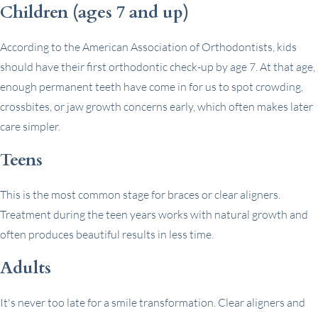
Children (ages 7 and up)
According to the American Association of Orthodontists, kids
should have their first orthodontic check-up by age 7. At that age,
enough permanent teeth have come in for us to spot crowding,
crossbites, or jaw growth concerns early, which often makes later
care simpler.
Teens
This is the most common stage for braces or clear aligners.
Treatment during the teen years works with natural growth and
often produces beautiful results in less time.
Adults
It's never too late for a smile transformation. Clear aligners and