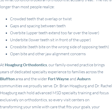
longer than most people realize:
Crowded teeth that overlap or twist
Gaps and spacing between teeth
Overbite (upper teeth extend too far over the lower)
Underbite (lower teeth sit in front of the upper)
Crossbite (teeth bite on the wrong side of opposing teeth)
Open bite and other jaw alignment concerns
At
Hoagburg Orthodontics
, our family-owned practice brings
years of dedicated specialty experience to families across the
Bluffton
area and the wider
Fort Wayne
and
Auburn
communities we proudly serve. Dr. Brian Hoagburg and Dr. Rachel
Hoagburg each hold advanced MSD specialty training and focus
exclusively on orthodontics, so every visit centers on
transforming your smile with care that fits your goals, your