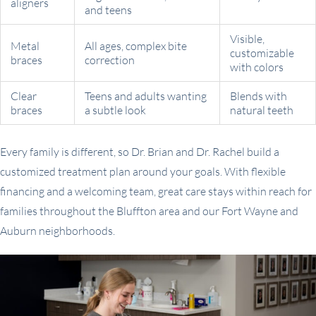
aligners
and teens
Visible,
Metal
All ages, complex bite
customizable
braces
correction
with colors
Clear
Teens and adults wanting
Blends with
braces
a subtle look
natural teeth
Every family is different, so Dr. Brian and Dr. Rachel build a
customized treatment plan around your goals. With flexible
financing and a welcoming team, great care stays within reach for
families throughout the Bluffton area and our Fort Wayne and
Auburn neighborhoods.