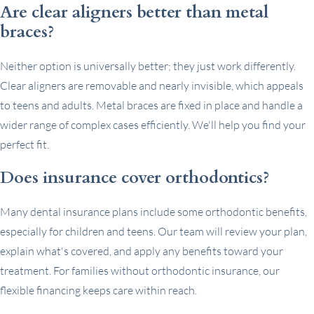
Are clear aligners better than metal
braces?
Neither option is universally better; they just work differently.
Clear aligners are removable and nearly invisible, which appeals
to teens and adults. Metal braces are fixed in place and handle a
wider range of complex cases efficiently. We'll help you find your
perfect fit.
Does insurance cover orthodontics?
Many dental insurance plans include some orthodontic benefits,
especially for children and teens. Our team will review your plan,
explain what's covered, and apply any benefits toward your
treatment. For families without orthodontic insurance, our
flexible financing keeps care within reach.