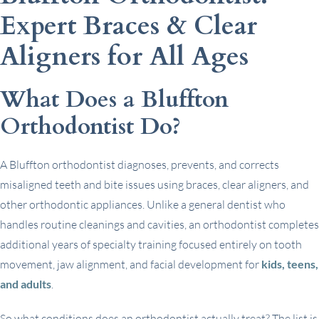
Expert Braces & Clear
Aligners for All Ages
What Does a Bluffton
Orthodontist Do?
A Bluffton orthodontist diagnoses, prevents, and corrects
misaligned teeth and bite issues using braces, clear aligners, and
other orthodontic appliances. Unlike a general dentist who
handles routine cleanings and cavities, an orthodontist completes
additional years of specialty training focused entirely on tooth
movement, jaw alignment, and facial development for
kids, teens,
and adults
.
So what conditions does an orthodontist actually treat? The list is