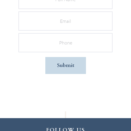
Email
Phone
FOLLOW US