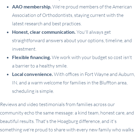
AAO membership.
We're proud members of the American
Association of Orthodontists, staying current with the
latest research and best practices.
Honest, clear communication.
You'll always get
straightforward answers about your options, timeline, and
investment.
Flexible financing.
We work with your budget so cost isn't
a barrier to a healthy smile.
Local convenience.
With offices in Fort Wayne and Auburn,
IN, and a warm welcome for families in the Bluffton area,
scheduling is simple.
Reviews and video testimonials from families across our
community echo the same message: a kind team, honest care, and
beautiful results. That's the Hoagburg difference, and it's
something we're proud to share with every new family who walks