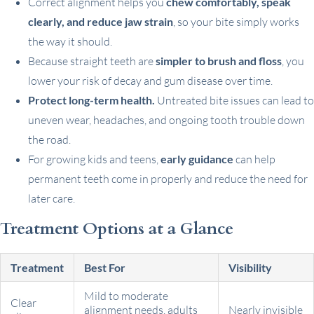
Correct alignment helps you
chew comfortably, speak
clearly, and reduce jaw strain
, so your bite simply works
the way it should.
Because straight teeth are
simpler to brush and floss
, you
lower your risk of decay and gum disease over time.
Protect long-term health.
Untreated bite issues can lead to
uneven wear, headaches, and ongoing tooth trouble down
the road.
For growing kids and teens,
early guidance
can help
permanent teeth come in properly and reduce the need for
later care.
Treatment Options at a Glance
Treatment
Best For
Visibility
Mild to moderate
Clear
alignment needs, adults
Nearly invisible