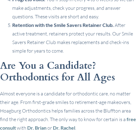
make adjustments, check your progress, and answer
questions. These visits are short and easy.
Retention with the Smile Savers Retainer Club.
After
active treatment, retainers protect your results. Our Smile
Savers Retainer Club makes replacements and check-ins
simple for years to come.
Are You a Candidate?
Orthodontics for All Ages
Almost everyone is a candidate for orthodontic care, no matter
their age. From first-grade smiles to retirement-age makeovers,
Hoagburg Orthodontics helps families across the Bluffton area
find the right approach. The only way to know for certain is a
free
consult
with
Dr. Brian
or
Dr. Rachel
.