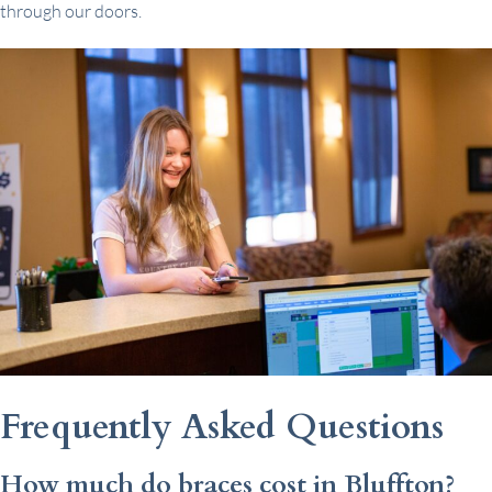
through our doors.
Frequently Asked Questions
How much do braces cost in Bluffton?