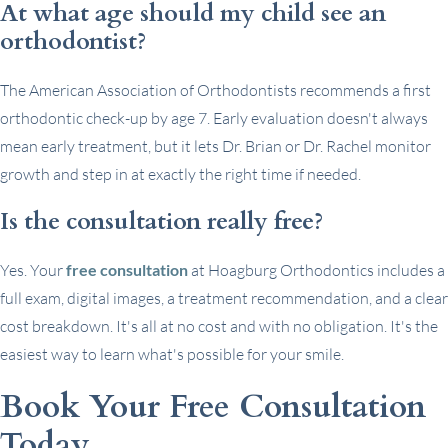
At what age should my child see an
orthodontist?
The American Association of Orthodontists recommends a first
orthodontic check-up by age 7. Early evaluation doesn't always
mean early treatment, but it lets Dr. Brian or Dr. Rachel monitor
growth and step in at exactly the right time if needed.
Is the consultation really free?
Yes. Your
free consultation
at Hoagburg Orthodontics includes a
full exam, digital images, a treatment recommendation, and a clear
cost breakdown. It's all at no cost and with no obligation. It's the
easiest way to learn what's possible for your smile.
Book Your Free Consultation
Today