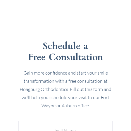
Schedule a
Free Consultation
Gain more confidence and start your smile
transformation with a free consultation at
Hoagburg Orthodontics. Fill out this form and
we’ll help you schedule your visit to our Fort
Wayne or Auburn office.
Full
Name