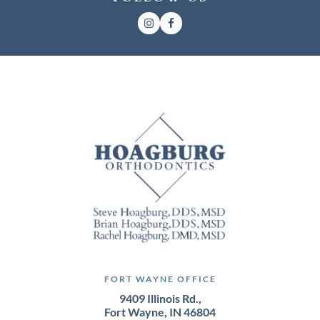
FORT WAYNE OFFICE
9409 Illinois Rd.,
Fort Wayne, IN 46804