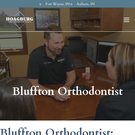
Fort Wayne, IN
Auburn, IN
Bluffton Orthodontist
Bluffton Orthodontist: