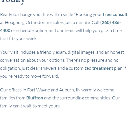
Ready to change your life with a smile? Booking your
free consult
at Hoagburg Orthodontics takes just a minute. Call
(260) 486-
4400
or schedule online, and our team will help you pick a time
that fits your week.
Your visit includes a friendly exam, digital images, and an honest
conversation about your options. There's no pressure and no
obligation, just clear answers and a customized
treatment
plan if
you're ready to move forward.
Our offices in Fort Wayne and Auburn, IN warmly welcome
families from
Bluffton
and the surrounding communities. Our
family can't wait to meet yours.