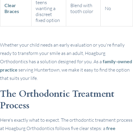
teens
Clear
Blend with
wanting a
No
Braces
tooth color
discreet
fixed option
Whether your child needs an early evaluation or you're finally
ready to transform your smile as an adult, Hoagburg
Orthodontics has a solution designed for you. As a
family-owned
practice
serving Huntertown, we make it easy to find the option
that suits your life.
The Orthodontic Treatment
Process
Here's exactly what to expect. The orthodontic treatment process
at Hoagburg Orthodontics follows five clear steps: a
free