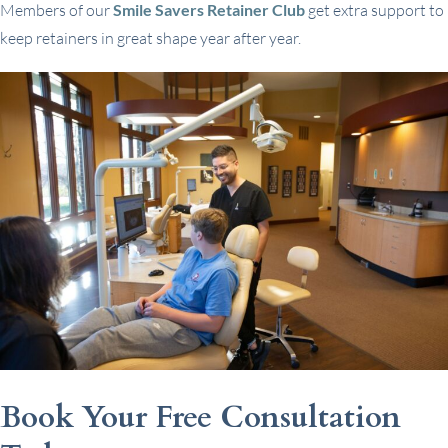
Members of our
Smile Savers Retainer Club
get extra support to
keep retainers in great shape year after year.
Book Your Free Consultation