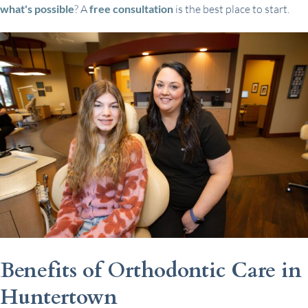
what's possible
? A
free consultation
is the best place to start.
Benefits of Orthodontic Care in
Huntertown