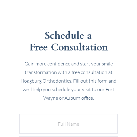
Schedule a
Free Consultation
Gain more confidence and start your smile
transformation with a free consultation at
Hoagburg Orthodontics. Fill out this form and
we’ll help you schedule your visit to our Fort
Wayne or Auburn office.
Full
Name
Email