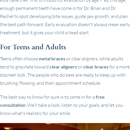
enough permanent teeth have come in for Dr. Brian and Dr.
Rachel to spot developing bite issues, guide jaw growth, and plan
the best path forward. Early evaluation doesn't always mean early
treatment, but it gives your child a head start.
For Teens and Adults
Teens often choose
metal braces
or clear aligners, while adults
tend to gravitate toward
clear aligners
or
clear braces
for a more
discreet look. The people who do best are ready to keep up with
brushing, flossing, and their appointment schedule.
The best way to know for sure is to come in for a
free
consultation
. We'll take a look, listen to your goals, and let you
know what's realistic for your smile.