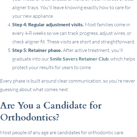
aligner trays. You'll leave knowing exactly how to care for
your new appliance.
Step 4: Regular adjustment visits.
Most families come in
every 4-8 weeks so we can track progress, adjust wires, or
check aligner fit. These visits are short and straightforward.
Step 5: Retainer phase.
After active treatment, you'll
graduate into our
Smile Savers Retainer Club
, which helps
protect your results for years to come.
Every phase is built around clear communication, so you're never
guessing about what comes next.
Are You a Candidate for
Orthodontics?
Most people of any age are candidates for orthodontic care.