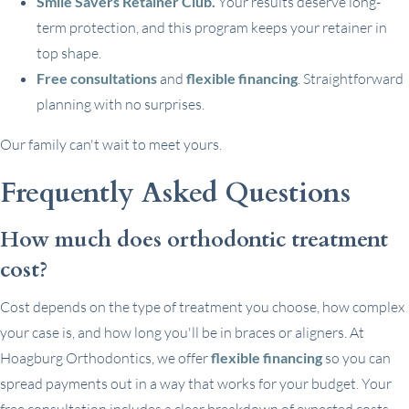
Smile Savers Retainer Club.
Your results deserve long-
term protection, and this program keeps your retainer in
top shape.
Free consultations
and
flexible financing
. Straightforward
planning with no surprises.
Our family can't wait to meet yours.
Frequently Asked Questions
How much does orthodontic treatment
cost?
Cost depends on the type of treatment you choose, how complex
your case is, and how long you'll be in braces or aligners. At
Hoagburg Orthodontics, we offer
flexible financing
so you can
spread payments out in a way that works for your budget. Your
free consultation includes a clear breakdown of expected costs.