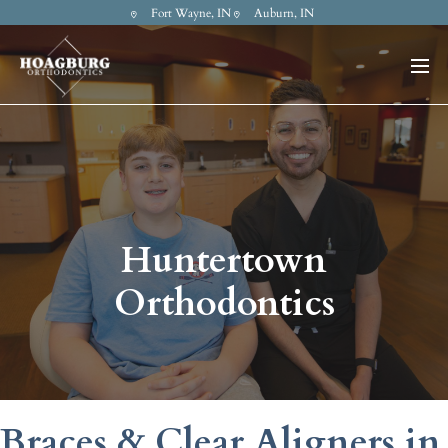
Fort Wayne, IN
Auburn, IN
Huntertown
Orthodontics
Braces & Clear Aligners in