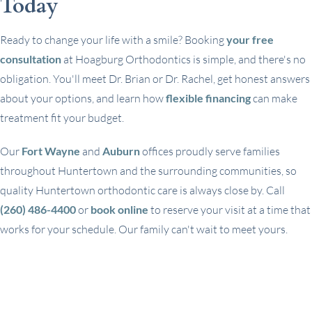
Today
Ready to change your life with a smile? Booking
your free
consultation
at Hoagburg Orthodontics is simple, and there's no
obligation. You'll meet Dr. Brian or Dr. Rachel, get honest answers
about your options, and learn how
flexible financing
can make
treatment fit your budget.
Our
Fort Wayne
and
Auburn
offices proudly serve families
throughout Huntertown and the surrounding communities, so
quality Huntertown orthodontic care is always close by. Call
(260) 486-4400
or
book online
to reserve your visit at a time that
works for your schedule. Our family can't wait to meet yours.