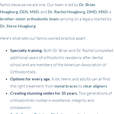
family because we are one. Our team is led by
Dr. Brian
Hoagburg, DDS, MSD
, and
Dr. Rachel Hoagburg, DMD, MSD
, a
brother-sister orthodontic team
carrying on a legacy started by
Dr. Steve Hoagburg
.
Here's what sets our family-owned practice apart:
Specialty training.
Both Dr. Brian and Dr. Rachel completed
additional years of orthodontic residency after dental
school and are members of the American Association of
Orthodontists.
Options for every age.
Kids, teens, and adults can all find
the right treatment, from
metal braces
to
clear aligners
.
Creating stunning smiles for 35 years.
Two generations of
orthodontists rooted in excellence, integrity and
compassion.