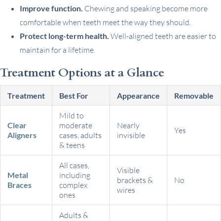
Improve function.
Chewing and speaking become more
comfortable when teeth meet the way they should.
Protect long-term health.
Well-aligned teeth are easier to
maintain for a lifetime.
Treatment Options at a Glance
Treatment
Best For
Appearance
Removable
Mild to
Clear
moderate
Nearly
Yes
Aligners
cases, adults
invisible
& teens
All cases,
Visible
Metal
including
brackets &
No
Braces
complex
wires
ones
Adults &