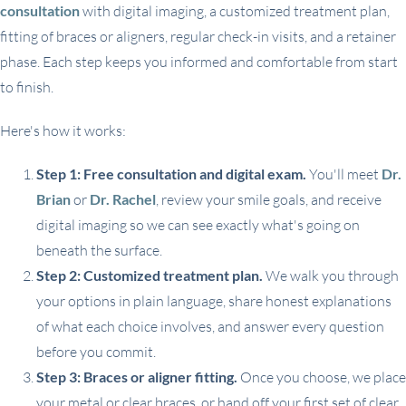
consultation
with digital imaging, a customized treatment plan,
fitting of braces or aligners, regular check-in visits, and a retainer
phase. Each step keeps you informed and comfortable from start
to finish.
Here's how it works:
Step 1: Free consultation and digital exam.
You'll meet
Dr.
Brian
or
Dr. Rachel
, review your smile goals, and receive
digital imaging so we can see exactly what's going on
beneath the surface.
Step 2: Customized treatment plan.
We walk you through
your options in plain language, share honest explanations
of what each choice involves, and answer every question
before you commit.
Step 3: Braces or aligner fitting.
Once you choose, we place
your metal or clear braces, or hand off your first set of clear