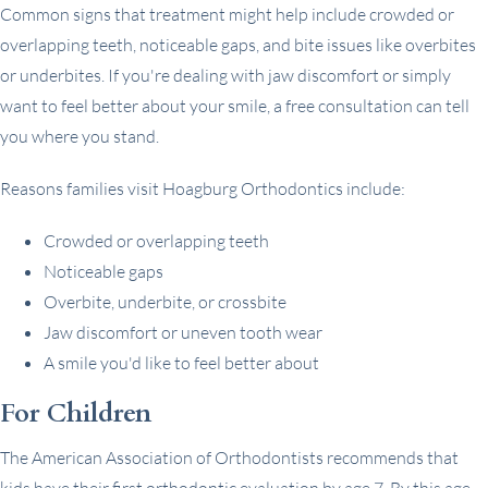
Common signs that treatment might help include crowded or
overlapping teeth, noticeable gaps, and bite issues like overbites
or underbites. If you're dealing with jaw discomfort or simply
want to feel better about your smile, a free consultation can tell
you where you stand.
Reasons families visit Hoagburg Orthodontics include:
Crowded or overlapping teeth
Noticeable gaps
Overbite, underbite, or crossbite
Jaw discomfort or uneven tooth wear
A smile you'd like to feel better about
For Children
The American Association of Orthodontists recommends that
kids have their first orthodontic evaluation by age 7. By this age,