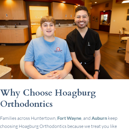
Why Choose Hoagburg
Orthodontics
Families across Huntertown,
Fort Wayne
, and
Auburn
keep
choosing Hoagburg Orthodontics because we treat you like