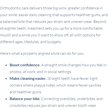
Orthodontic care delivers three big wins: greater confidence in
your smile, easier daily cleaning that supports healthier gums, and
a balanced bite that reduces jaw strain and uneven wear. Beyond
straighter teeth, treatment sets you up for a more comfortable
mouth and a smile you'll want to show off, all with options for
different ages, lifestyles, and budgets.
Here's what a properly aligned smile can do for you:
Boost confidence.
A straight smile changes how you feel in
photos, at work, and in social settings.
Make cleaning easier.
Straight teeth have fewer tight
corners where plaque hides, which means fewer cavities
and healthier gums.
Balance your bite.
Correcting overbites, underbites, and
crossbites reduces jaw strain and uneven tooth wear.