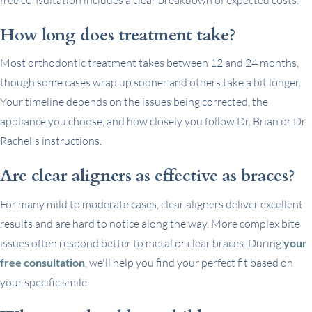
How long does treatment take?
Most orthodontic treatment takes between 12 and 24 months,
though some cases wrap up sooner and others take a bit longer.
Your timeline depends on the issues being corrected, the
appliance you choose, and how closely you follow Dr. Brian or Dr.
Rachel's instructions.
Are clear aligners as effective as braces?
For many mild to moderate cases, clear aligners deliver excellent
results and are hard to notice along the way. More complex bite
issues often respond better to metal or clear braces. During
your
free consultation
, we'll help you find your perfect fit based on
your specific smile.