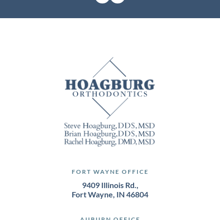
FORT WAYNE OFFICE
9409 Illinois Rd.,
Fort Wayne, IN 46804
AUBURN OFFICE