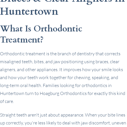
Huntertown
What Is Orthodontic
Treatment?
Orthodontic treatment is the branch of dentistry that corrects
misaligned teeth, bites, and jaw positioning using braces, clear
aligners, and other appliances. It improves how your smile looks
and how your teeth work together for chewing, speaking, and
long-term oral health. Families looking for orthodontics in
Huntertown turn to Hoagburg Orthodontics for exactly this kind
of care.
Straight teeth aren't just about appearance. When your bite lines
up correctly, you're less likely to deal with jaw discomfort, uneven