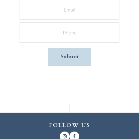
Phone
FOLLOW US