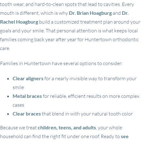
tooth wear, and hard-to-clean spots that lead to cavities. Every
mouth is different, which is why
Dr. Brian Hoagburg
and
Dr.
Rachel Hoagburg
build a customized treatment plan around your
goals and your smile. That personal attention is what keeps local
families coming back year after year for Huntertown orthodontic
care.
Families in Huntertown have several options to consider:
Clear aligners
for a nearly invisible way to transform your
smile
Metal braces
for reliable, efficient results on more complex
cases
Clear braces
that blend in with your natural tooth color
Because we treat
children, teens, and adults
, your whole
household can find the right fit under one roof. Ready to
see