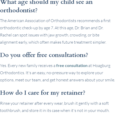
What age should my child see an
orthodontist?
The American Association of Orthodontists recommends a first
orthodontic check-up by age 7. At this age, Dr. Brian and Dr.
Rachel can spot issues with jaw growth, crowding, or bite
alignment early, which often makes future treatment simpler.
Do you offer free consultations?
Yes. Every new family receives a
free consultation
at Hoagburg
Orthodontics. It's an easy, no-pressure way to explore your
options, meet our team, and get honest answers about your smile.
How do I care for my retainer?
Rinse your retainer after every wear, brush it gently with a soft
toothbrush, and store it in its case when it's not in your mouth.