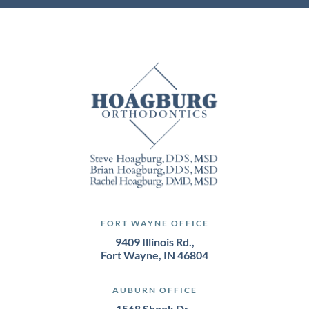
FORT WAYNE OFFICE
9409 Illinois Rd.,
Fort Wayne, IN 46804
AUBURN OFFICE
1568 Shook Dr.,