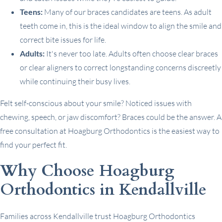
Teens:
Many of our braces candidates are teens. As adult
teeth come in, this is the ideal window to align the smile and
correct bite issues for life.
Adults:
It's never too late. Adults often choose clear braces
or clear aligners to correct longstanding concerns discreetly
while continuing their busy lives.
Felt self-conscious about your smile? Noticed issues with
chewing, speech, or jaw discomfort? Braces could be the answer. A
free consultation at Hoagburg Orthodontics is the easiest way to
find your perfect fit.
Why Choose Hoagburg
Orthodontics in Kendallville
Families across Kendallville trust Hoagburg Orthodontics