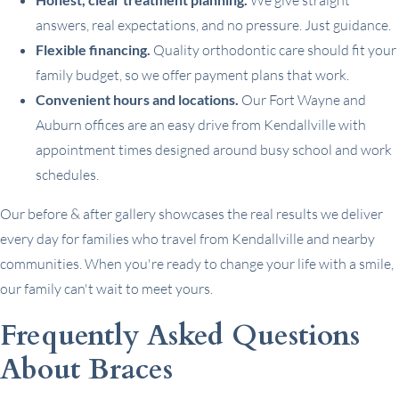
We give straight
answers, real expectations, and no pressure. Just guidance.
Flexible financing.
Quality orthodontic care should fit your
family budget, so we offer payment plans that work.
Convenient hours and locations.
Our Fort Wayne and
Auburn offices are an easy drive from Kendallville with
appointment times designed around busy school and work
schedules.
Our before & after gallery showcases the real results we deliver
every day for families who travel from Kendallville and nearby
communities. When you're ready to change your life with a smile,
our family can't wait to meet yours.
Frequently Asked Questions
About Braces