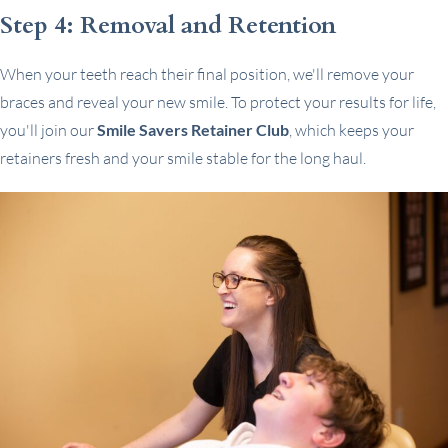
Step 4: Removal and Retention
When your teeth reach their final position, we'll remove your
braces and reveal your new smile. To protect your results for life,
you'll join our
Smile Savers Retainer Club
, which keeps your
retainers fresh and your smile stable for the long haul.