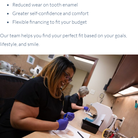
Reduced wear on tooth enamel
Greater self-confidence and comfort
Flexible financing to fit your budget
Our team helps you find your perfect fit based on your goals,
lifestyle, and smile.