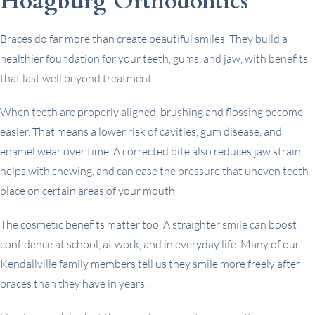
Hoagburg Orthodontics
Braces do far more than create beautiful smiles. They build a
healthier foundation for your teeth, gums, and jaw, with benefits
that last well beyond treatment.
When teeth are properly aligned, brushing and flossing become
easier. That means a lower risk of cavities, gum disease, and
enamel wear over time. A corrected bite also reduces jaw strain,
helps with chewing, and can ease the pressure that uneven teeth
place on certain areas of your mouth.
The cosmetic benefits matter too. A straighter smile can boost
confidence at school, at work, and in everyday life. Many of our
Kendallville family members tell us they smile more freely after
braces than they have in years.