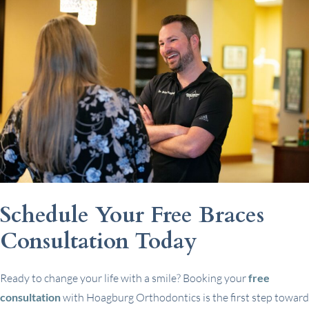
Schedule Your Free Braces
Consultation Today
Ready to change your life with a smile? Booking your
free
consultation
with Hoagburg Orthodontics is the first step toward