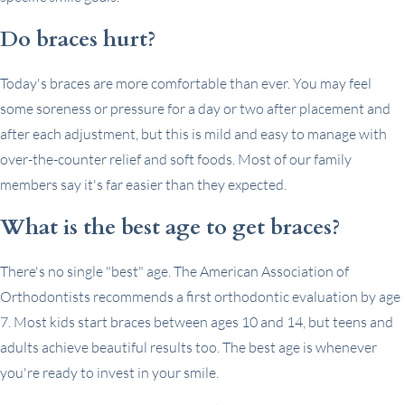
Do braces hurt?
Today's braces are more comfortable than ever. You may feel
some soreness or pressure for a day or two after placement and
after each adjustment, but this is mild and easy to manage with
over-the-counter relief and soft foods. Most of our family
members say it's far easier than they expected.
What is the best age to get braces?
There's no single "best" age. The American Association of
Orthodontists recommends a first orthodontic evaluation by age
7. Most kids start braces between ages 10 and 14, but teens and
adults achieve beautiful results too. The best age is whenever
you're ready to invest in your smile.