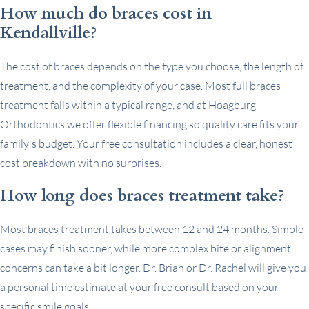
How much do braces cost in
Kendallville?
The cost of braces depends on the type you choose, the length of
treatment, and the complexity of your case. Most full braces
treatment falls within a typical range, and at Hoagburg
Orthodontics we offer flexible financing so quality care fits your
family's budget. Your free consultation includes a clear, honest
cost breakdown with no surprises.
How long does braces treatment take?
Most braces treatment takes between 12 and 24 months. Simple
cases may finish sooner, while more complex bite or alignment
concerns can take a bit longer. Dr. Brian or Dr. Rachel will give you
a personal time estimate at your free consult based on your
specific smile goals.