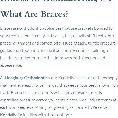
What Are Braces?
Braces are orthodontic appliances that use brackets bonded to
your teeth, connected by archwires, to gradually shift teeth into
proper alignment and correct bite issues. Steady, gentle pressure
guides each tooth into its ideal position over time, building a
healthier, straighter smile that improves both function and
appearance.
At
Hoagburg Orthodontics
, our Kendallville braces options apply
that gentle, steady force in a way that keeps your teeth moving on
track. Brackets act as anchors while the archwire spreads
controlled pressure across your entire arch. Small adjustments at
each visit keep everything progressing as planned. We serve
Kendallville
families with three options: