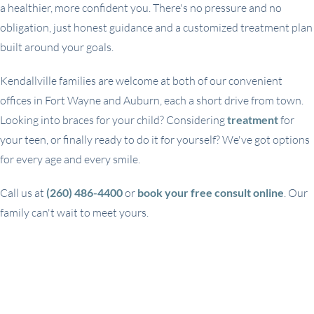
a healthier, more confident you. There's no pressure and no
obligation, just honest guidance and a customized treatment plan
built around your goals.
Kendallville families are welcome at both of our convenient
offices in Fort Wayne and Auburn, each a short drive from town.
Looking into braces for your child? Considering
treatment
for
your teen, or finally ready to do it for yourself? We've got options
for every age and every smile.
Call us at
(260) 486-4400
or
book your free consult online
. Our
family can't wait to meet yours.