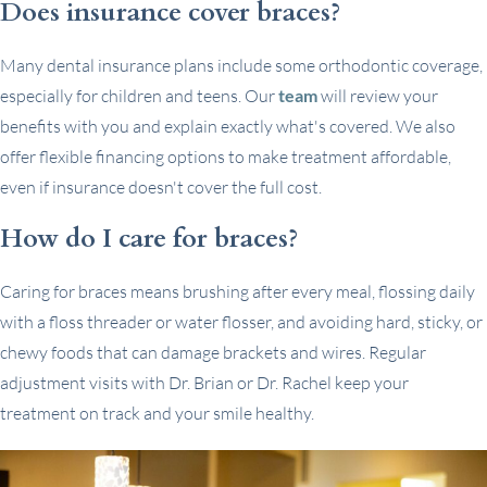
Does insurance cover braces?
Many dental insurance plans include some orthodontic coverage,
especially for children and teens. Our
team
will review your
benefits with you and explain exactly what's covered. We also
offer flexible financing options to make treatment affordable,
even if insurance doesn't cover the full cost.
How do I care for braces?
Caring for braces means brushing after every meal, flossing daily
with a floss threader or water flosser, and avoiding hard, sticky, or
chewy foods that can damage brackets and wires. Regular
adjustment visits with Dr. Brian or Dr. Rachel keep your
treatment on track and your smile healthy.