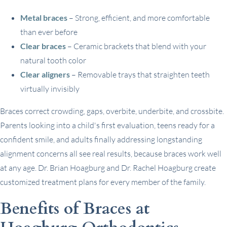
Metal braces
– Strong, efficient, and more comfortable
than ever before
Clear braces
– Ceramic brackets that blend with your
natural tooth color
Clear aligners
– Removable trays that straighten teeth
virtually invisibly
Braces correct crowding, gaps, overbite, underbite, and crossbite.
Parents looking into a child's first evaluation, teens ready for a
confident smile, and adults finally addressing longstanding
alignment concerns all see real results, because braces work well
at any age. Dr. Brian Hoagburg and Dr. Rachel Hoagburg create
customized treatment plans for every member of the family.
Benefits of Braces at