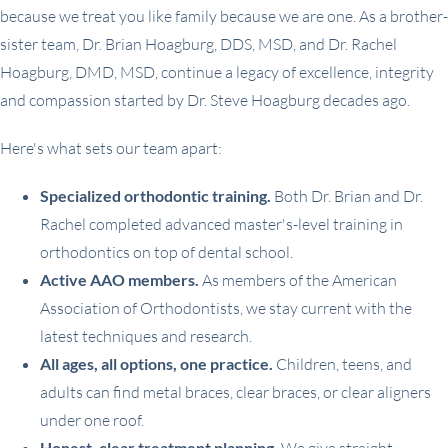
because we treat you like family because we are one. As a brother-
sister team, Dr. Brian Hoagburg, DDS, MSD, and Dr. Rachel
Hoagburg, DMD, MSD, continue a legacy of excellence, integrity
and compassion started by Dr. Steve Hoagburg decades ago.
Here's what sets our team apart:
Specialized orthodontic training.
Both Dr. Brian and Dr.
Rachel completed advanced master's-level training in
orthodontics on top of dental school.
Active AAO members.
As members of the American
Association of Orthodontists, we stay current with the
latest techniques and research.
All ages, all options, one practice.
Children, teens, and
adults can find metal braces, clear braces, or clear aligners
under one roof.
Honest, clear treatment planning.