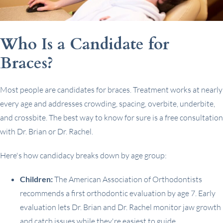
Who Is a Candidate for
Braces?
Most people are candidates for braces. Treatment works at nearly
every age and addresses crowding, spacing, overbite, underbite,
and crossbite. The best way to know for sure is a free consultation
with Dr. Brian or Dr. Rachel.
Here's how candidacy breaks down by age group:
Children:
The American Association of Orthodontists
recommends a first orthodontic evaluation by age 7. Early
evaluation lets Dr. Brian and Dr. Rachel monitor jaw growth
and catch issues while they're easiest to guide.