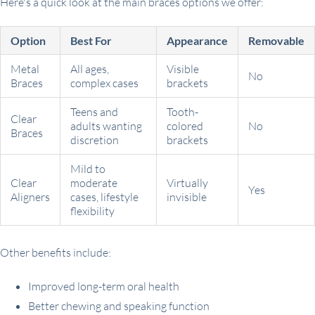
Here's a quick look at the main braces options we offer:
Option
Best For
Appearance
Removable
Metal
All ages,
Visible
No
Braces
complex cases
brackets
Teens and
Tooth-
Clear
adults wanting
colored
No
Braces
discretion
brackets
Mild to
Clear
moderate
Virtually
Yes
Aligners
cases, lifestyle
invisible
flexibility
Other benefits include:
Improved long-term oral health
Better chewing and speaking function