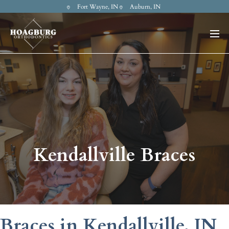
Fort Wayne, IN
Auburn, IN
Kendallville Braces
Braces in Kendallville, IN