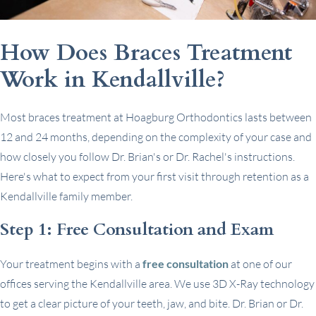
How Does Braces Treatment
Work in Kendallville?
Most braces treatment at Hoagburg Orthodontics lasts between
12 and 24 months, depending on the complexity of your case and
how closely you follow Dr. Brian's or Dr. Rachel's instructions.
Here's what to expect from your first visit through retention as a
Kendallville family member.
Step 1: Free Consultation and Exam
Your treatment begins with a
free consultation
at one of our
offices serving the Kendallville area. We use 3D X-Ray technology
to get a clear picture of your teeth, jaw, and bite. Dr. Brian or Dr.