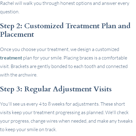
Rachel will walk you through honest options and answer every
question.
Step 2: Customized Treatment Plan and
Placement
Once you choose your treatment, we design a customized
treatment
plan for your smile. Placing braces is a comfortable
visit. Brackets are gently bonded to each tooth and connected
with the archwire.
Step 3: Regular Adjustment Visits
You'll see us every 4 to 8 weeks for adjustments. These short
visits keep your treatment progressing as planned. We'll check
your progress, change wires when needed, and make any tweaks
to keep your smile on track.