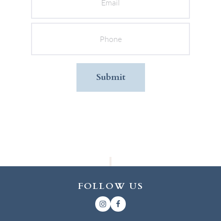
Phone
FOLLOW US