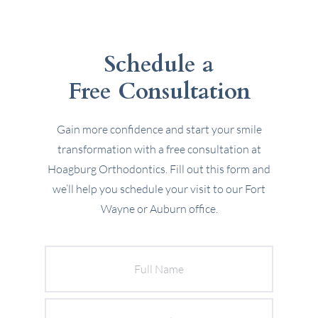
Schedule a
Free Consultation
Gain more confidence and start your smile
transformation with a free consultation at
Hoagburg Orthodontics. Fill out this form and
we’ll help you schedule your visit to our Fort
Wayne or Auburn office.
Full
Name
Email