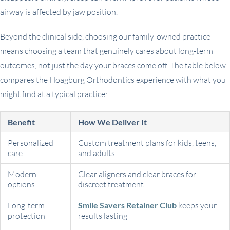
airway is affected by jaw position.
Beyond the clinical side, choosing our family-owned practice
means choosing a team that genuinely cares about long-term
outcomes, not just the day your braces come off. The table below
compares the Hoagburg Orthodontics experience with what you
might find at a typical practice:
Benefit
How We Deliver It
Personalized
Custom treatment plans for kids, teens,
care
and adults
Modern
Clear aligners and clear braces for
options
discreet treatment
Long-term
Smile Savers Retainer Club
keeps your
protection
results lasting