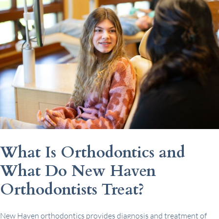
What Is Orthodontics and
What Do New Haven
Orthodontists Treat?
New Haven orthodontics provides diagnosis and treatment of