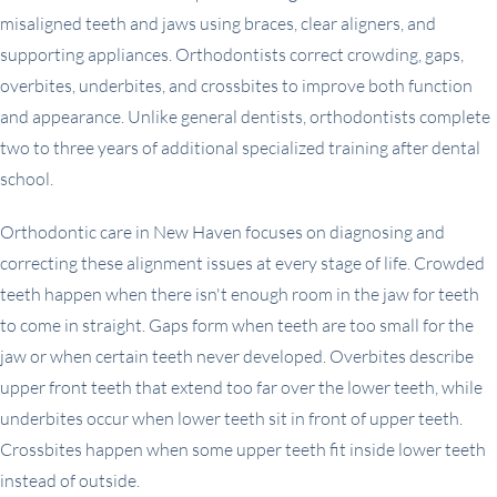
misaligned teeth and jaws using braces, clear aligners, and
supporting appliances. Orthodontists correct crowding, gaps,
overbites, underbites, and crossbites to improve both function
and appearance. Unlike general dentists, orthodontists complete
two to three years of additional specialized training after dental
school.
Orthodontic care in New Haven focuses on diagnosing and
correcting these alignment issues at every stage of life. Crowded
teeth happen when there isn't enough room in the jaw for teeth
to come in straight. Gaps form when teeth are too small for the
jaw or when certain teeth never developed. Overbites describe
upper front teeth that extend too far over the lower teeth, while
underbites occur when lower teeth sit in front of upper teeth.
Crossbites happen when some upper teeth fit inside lower teeth
instead of outside.