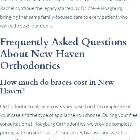
Rachel continue the legacy started by Dr. Steve Hoagburg,
bringing that same family-focused care to every patient who
walks through our doors.
Frequently Asked Questions
About New Haven
Orthodontics
How much do braces cost in New
Haven?
Orthodontic treatment costs vary based on the complexity of
your case and the type of appliance you choose. During your free
consultation at Hoagburg Orthodontics, we provide complete
pricing with no surprises. Pricing varies by case, and we offer