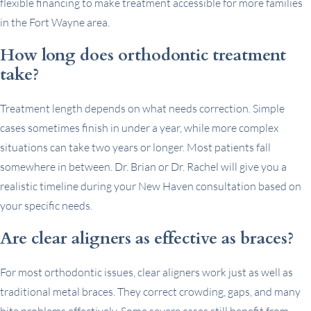
flexible financing to make treatment accessible for more families
in the Fort Wayne area.
How long does orthodontic treatment
take?
Treatment length depends on what needs correction. Simple
cases sometimes finish in under a year, while more complex
situations can take two years or longer. Most patients fall
somewhere in between. Dr. Brian or Dr. Rachel will give you a
realistic timeline during your New Haven consultation based on
your specific needs.
Are clear aligners as effective as braces?
For most orthodontic issues, clear aligners work just as well as
traditional metal braces. They correct crowding, gaps, and many
bite problems effectively. Some severe cases still benefit from