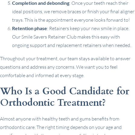
Completion and debonding
: Once your teeth reach their
ideal positions, we remove braces or finish your final aligner
trays. This is the appointment everyone looks forward to!
Retention phase
: Retainers keep your new smile in place.
Our Smile Savers Retainer Club makes this easy with
ongoing support and replacement retainers when needed.
Throughout your treatment, our team stays available to answer
questions and address any concerns. We want you to feel
comfortable and informed at every stage.
Who Is a Good Candidate for
Orthodontic Treatment?
Almost anyone with healthy teeth and gums benefits from
orthodontic care. The right timing depends on your age and