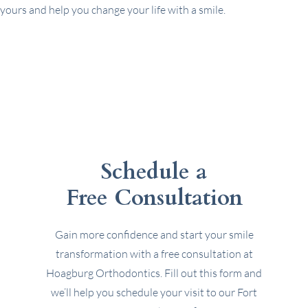
yours and help you change your life with a smile.
Schedule a
Free Consultation
Gain more confidence and start your smile
transformation with a free consultation at
Hoagburg Orthodontics. Fill out this form and
we’ll help you schedule your visit to our Fort