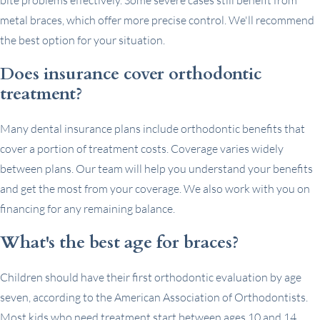
metal braces, which offer more precise control. We'll recommend
the best option for your situation.
Does insurance cover orthodontic
treatment?
Many dental insurance plans include orthodontic benefits that
cover a portion of treatment costs. Coverage varies widely
between plans. Our team will help you understand your benefits
and get the most from your coverage. We also work with you on
financing for any remaining balance.
What's the best age for braces?
Children should have their first orthodontic evaluation by age
seven, according to the American Association of Orthodontists.
Most kids who need treatment start between ages 10 and 14,