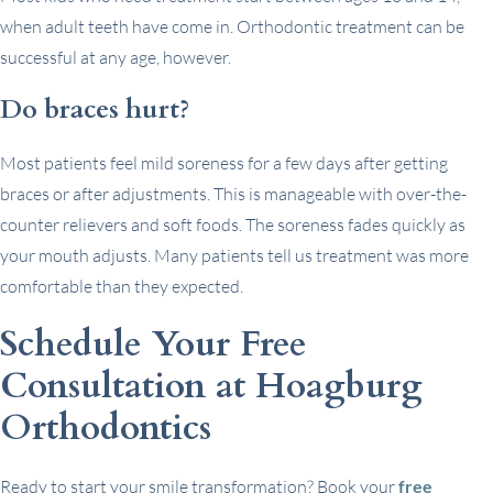
when adult teeth have come in. Orthodontic treatment can be
successful at any age, however.
Do braces hurt?
Most patients feel mild soreness for a few days after getting
braces or after adjustments. This is manageable with over-the-
counter relievers and soft foods. The soreness fades quickly as
your mouth adjusts. Many patients tell us treatment was more
comfortable than they expected.
Schedule Your Free
Consultation at Hoagburg
Orthodontics
Ready to start your smile transformation? Book your
free