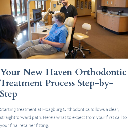
Your New Haven Orthodontic
Treatment Process Step-by-
Step
Starting treatment at Hoagburg Orthodontics follows a clear,
straightforward path. Here's what to expect from your first call to
your final retainer fitting: