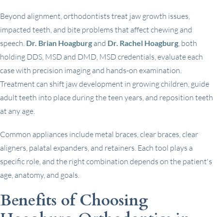
Beyond alignment, orthodontists treat jaw growth issues,
impacted teeth, and bite problems that affect chewing and
speech.
Dr. Brian Hoagburg
and
Dr. Rachel Hoagburg
, both
holding DDS, MSD and DMD, MSD credentials, evaluate each
case with precision imaging and hands-on examination.
Treatment can shift jaw development in growing children, guide
adult teeth into place during the teen years, and reposition teeth
at any age.
Common appliances include metal braces, clear braces, clear
aligners, palatal expanders, and retainers. Each tool plays a
specific role, and the right combination depends on the patient's
age, anatomy, and goals.
Benefits of Choosing