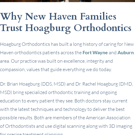
Why New Haven Families
Trust Hoagburg Orthodontics
Hoagburg Orthodontics has built a long history of caring for New
Haven orthodontics patients across the
Fort Wayne
and
Auburn
area. Our practice was built on excellence, integrity and
compassion, values that guide everything we do today.
Dr. Brian Hoagburg (DDS, MSD) and Dr. Rachel Hoagburg (DMD,
MSD) bring specialized orthodontic training and ongoing
education to every patient they see. Both doctors stay current
with the latest techniques and technology to deliver the best
possible results. Both are members of the American Association
of Orthodontists and use digital scanning along with 3D imaging
for precise treatment planning.