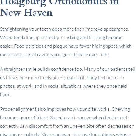
Hoagburg Orthodontics in
New Haven
Straightening your teeth does more than improve appearance.
When teeth line up correctly, brushing and flossing become
easier. Food particles and plaque have fewer hiding spots, which
means less risk of cavities and gum disease over time.
A straighter smile builds confidence too. Many of our patients tell
us they smile more freely after treatment. They feel better in
photos, at work, and in social situations where they once held
back.
Proper alignment also improves how your bite works. Chewing
becomes more efficient. Speech can improve when teeth meet
correctly. Jaw discomfort from an uneven bite often decreases or
disappears entirely. Sleep can even improve for patients whose