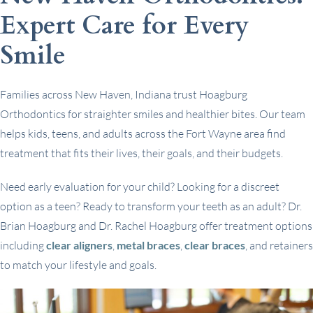
Expert Care for Every
Smile
Families across New Haven, Indiana trust Hoagburg
Orthodontics for straighter smiles and healthier bites. Our team
helps kids, teens, and adults across the Fort Wayne area find
treatment that fits their lives, their goals, and their budgets.
Need early evaluation for your child? Looking for a discreet
option as a teen? Ready to transform your teeth as an adult? Dr.
Brian Hoagburg and Dr. Rachel Hoagburg offer treatment options
including
clear aligners
,
metal braces
,
clear braces
, and retainers
to match your lifestyle and goals.