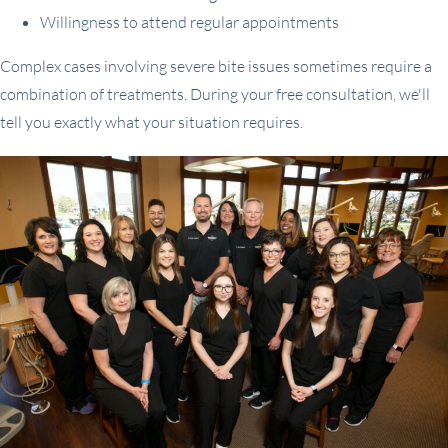
Willingness to attend regular appointments
Complex cases involving severe bite issues sometimes require a
combination of treatments. During your free consultation, we'll
tell you exactly what your situation requires.