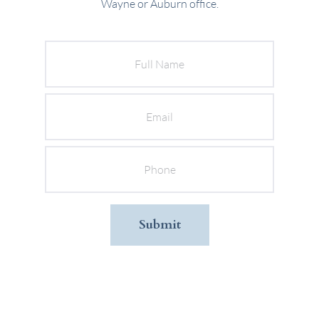
Wayne or Auburn office.
Full
Name
Email
Phone