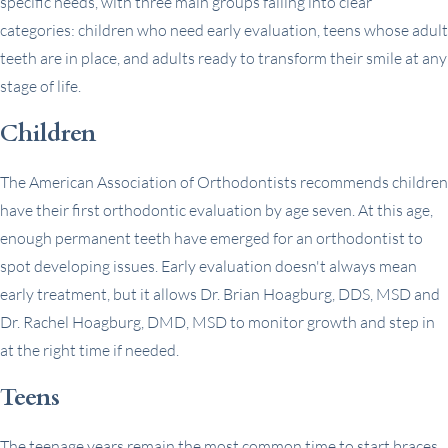
specific needs, with three main groups falling into clear
categories: children who need early evaluation, teens whose adult
teeth are in place, and adults ready to transform their smile at any
stage of life.
Children
The American Association of Orthodontists recommends children
have their first orthodontic evaluation by age seven. At this age,
enough permanent teeth have emerged for an orthodontist to
spot developing issues. Early evaluation doesn't always mean
early treatment, but it allows Dr. Brian Hoagburg, DDS, MSD and
Dr. Rachel Hoagburg, DMD, MSD to monitor growth and step in
at the right time if needed.
Teens
The teenage years remain the most common time to start braces