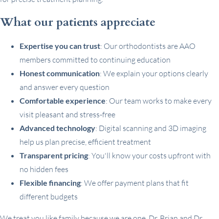
What our patients appreciate
Expertise you can trust
: Our orthodontists are AAO
members committed to continuing education
Honest communication
: We explain your options clearly
and answer every question
Comfortable experience
: Our team works to make every
visit pleasant and stress-free
Advanced technology
: Digital scanning and 3D imaging
help us plan precise, efficient treatment
Transparent pricing
: You'll know your costs upfront with
no hidden fees
Flexible financing
: We offer payment plans that fit
different budgets
We treat you like family because we are one. Dr. Brian and Dr.