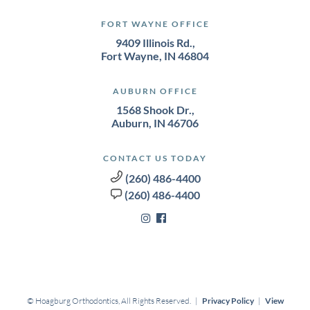
FORT WAYNE OFFICE
9409 Illinois Rd.,
Fort Wayne, IN 46804
AUBURN OFFICE
1568 Shook Dr.,
Auburn, IN 46706
CONTACT US TODAY
(260) 486-4400
(260) 486-4400
©
Hoagburg Orthodontics, All Rights Reserved. |
Privacy Policy
|
View