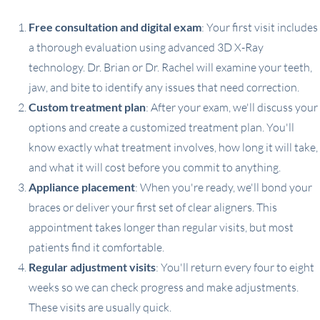
Free consultation and digital exam
: Your first visit includes
a thorough evaluation using advanced 3D X-Ray
technology. Dr. Brian or Dr. Rachel will examine your teeth,
jaw, and bite to identify any issues that need correction.
Custom treatment plan
: After your exam, we'll discuss your
options and create a customized treatment plan. You'll
know exactly what treatment involves, how long it will take,
and what it will cost before you commit to anything.
Appliance placement
: When you're ready, we'll bond your
braces or deliver your first set of clear aligners. This
appointment takes longer than regular visits, but most
patients find it comfortable.
Regular adjustment visits
: You'll return every four to eight
weeks so we can check progress and make adjustments.
These visits are usually quick.