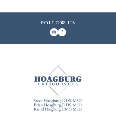
FOLLOW US