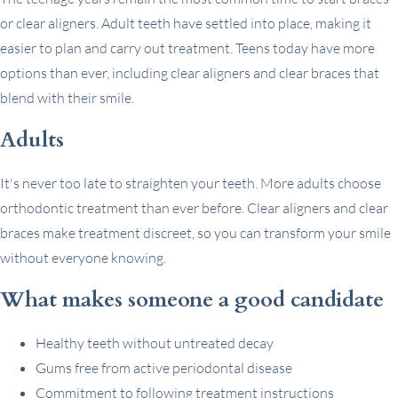
or clear aligners. Adult teeth have settled into place, making it
easier to plan and carry out treatment. Teens today have more
options than ever, including clear aligners and clear braces that
blend with their smile.
Adults
It's never too late to straighten your teeth. More adults choose
orthodontic treatment than ever before. Clear aligners and clear
braces make treatment discreet, so you can transform your smile
without everyone knowing.
What makes someone a good candidate
Healthy teeth without untreated decay
Gums free from active periodontal disease
Commitment to following treatment instructions