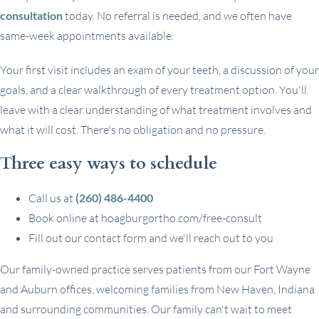
consultation
today. No referral is needed, and we often have
same-week appointments available.
Your first visit includes an exam of your teeth, a discussion of your
goals, and a clear walkthrough of every treatment option. You'll
leave with a clear understanding of what treatment involves and
what it will cost. There's no obligation and no pressure.
Three easy ways to schedule
Call us at
(260) 486-4400
Book online at hoagburgortho.com/free-consult
Fill out our contact form and we'll reach out to you
Our family-owned practice serves patients from our Fort Wayne
and Auburn offices, welcoming families from New Haven, Indiana
and surrounding communities. Our family can't wait to meet