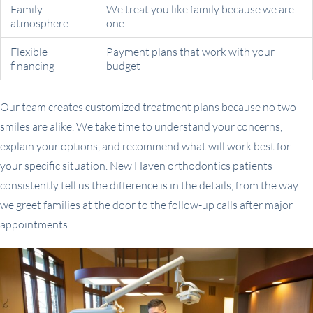
Family
We treat you like family because we are
atmosphere
one
Flexible
Payment plans that work with your
financing
budget
Our team creates customized treatment plans because no two
smiles are alike. We take time to understand your concerns,
explain your options, and recommend what will work best for
your specific situation. New Haven orthodontics patients
consistently tell us the difference is in the details, from the way
we greet families at the door to the follow-up calls after major
appointments.