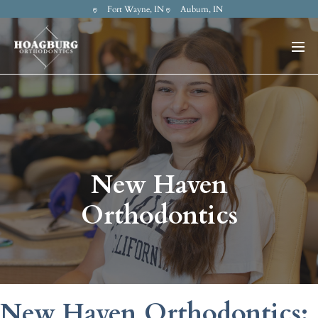
Fort Wayne, IN
Auburn, IN
New Haven
Orthodontics
New Haven Orthodontics: