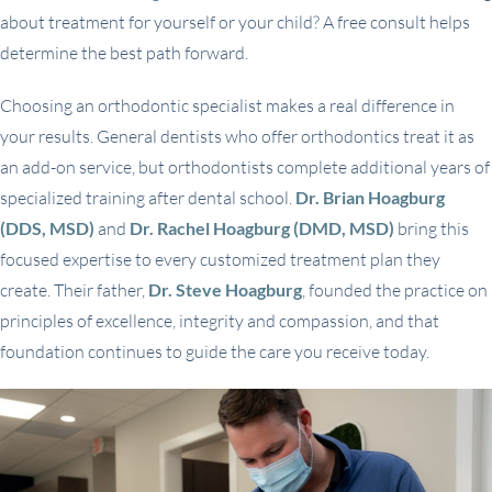
about treatment for yourself or your child? A free consult helps
determine the best path forward.
Choosing an orthodontic specialist makes a real difference in
your results. General dentists who offer orthodontics treat it as
an add-on service, but orthodontists complete additional years of
specialized training after dental school.
Dr. Brian Hoagburg
(DDS, MSD)
and
Dr. Rachel Hoagburg (DMD, MSD)
bring this
focused expertise to every customized treatment plan they
create. Their father,
Dr. Steve Hoagburg
, founded the practice on
principles of excellence, integrity and compassion, and that
foundation continues to guide the care you receive today.