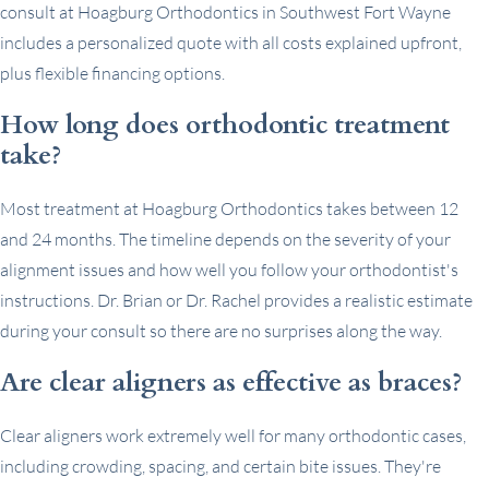
consult at Hoagburg Orthodontics in Southwest Fort Wayne
includes a personalized quote with all costs explained upfront,
plus flexible financing options.
How long does orthodontic treatment
take?
Most treatment at Hoagburg Orthodontics takes between 12
and 24 months. The timeline depends on the severity of your
alignment issues and how well you follow your orthodontist's
instructions. Dr. Brian or Dr. Rachel provides a realistic estimate
during your consult so there are no surprises along the way.
Are clear aligners as effective as braces?
Clear aligners work extremely well for many orthodontic cases,
including crowding, spacing, and certain bite issues. They're