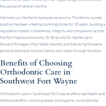
the course of several months.
We treat you like family because we are one. This family-owned
practice has been creating stunning smiles for 35 years, building a
reputation rooted in excellence, integrity and compassion across
the Fort Wayne community. Dr. Brian and Dr. Rachel carry
forward the legacy their father started, and they bring the same
personal attention to every family who walks through the door.
Benefits of Choosing
Orthodontic Care in
Southwest Fort Wayne
Orthodontic care in Southwest Fort Wayne offers real health and
lifestyle benefits, including easier oral hygiene, corrected bite