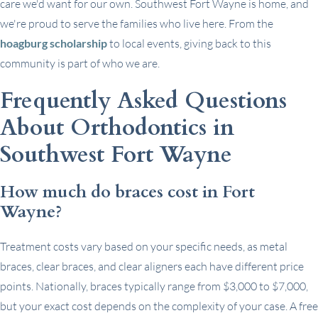
care we'd want for our own. Southwest Fort Wayne is home, and
we're proud to serve the families who live here. From the
hoagburg scholarship
to local events, giving back to this
community is part of who we are.
Frequently Asked Questions
About Orthodontics in
Southwest Fort Wayne
How much do braces cost in Fort
Wayne?
Treatment costs vary based on your specific needs, as metal
braces, clear braces, and clear aligners each have different price
points. Nationally, braces typically range from $3,000 to $7,000,
but your exact cost depends on the complexity of your case. A free