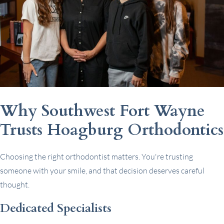
Why Southwest Fort Wayne
Trusts Hoagburg Orthodontics
Choosing the right orthodontist matters. You're trusting
someone with your smile, and that decision deserves careful
thought.
Dedicated Specialists