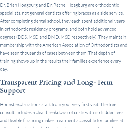
Dr. Brian Hoagburg and Dr. Rachel Hoagburg are orthodontic
specialists, not general dentists offering braces as a side service.
After completing dental school, they each spent additional years
in orthodontic residency programs, and both hold advanced
degrees (DDS, MSD and DMD, MSD respectively). They maintain
membership with the American Association of Orthodontists and
have seen thousands of cases between them. That depth of
training shows up in the results their families experience every
day.
Transparent Pricing and Long-Term
Support
Honest explanations start from your very first visit. The free
consult includes a clear breakdown of costs with no hidden fees,
and flexible financing makes treatment accessible for families at