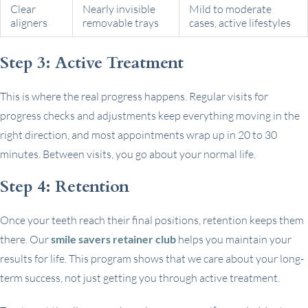
Clear
Nearly invisible
Mild to moderate
aligners
removable trays
cases, active lifestyles
Step 3: Active Treatment
This is where the real progress happens. Regular visits for
progress checks and adjustments keep everything moving in the
right direction, and most appointments wrap up in 20 to 30
minutes. Between visits, you go about your normal life.
Step 4: Retention
Once your teeth reach their final positions, retention keeps them
there. Our
smile savers retainer club
helps you maintain your
results for life. This program shows that we care about your long-
term success, not just getting you through active treatment.