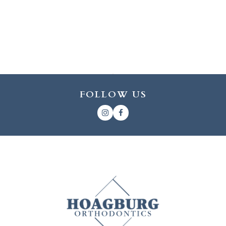
FOLLOW US