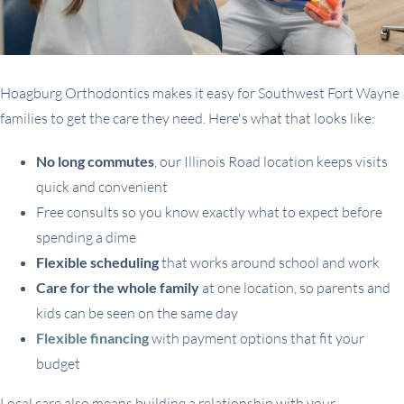
Hoagburg Orthodontics makes it easy for Southwest Fort Wayne
families to get the care they need. Here's what that looks like:
No long commutes
, our Illinois Road location keeps visits
quick and convenient
Free consults so you know exactly what to expect before
spending a dime
Flexible scheduling
that works around school and work
Care for the whole family
at one location, so parents and
kids can be seen on the same day
Flexible financing
with payment options that fit your
budget
Local care also means building a relationship with your