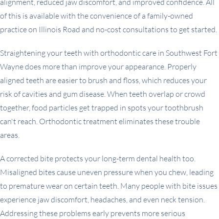
alignment, reduced jaw discomfort, and improved confidence. All
of this is available with the convenience of a family-owned
practice on Illinois Road and no-cost consultations to get started.
Straightening your teeth with orthodontic care in Southwest Fort
Wayne does more than improve your appearance. Properly
aligned teeth are easier to brush and floss, which reduces your
risk of cavities and gum disease. When teeth overlap or crowd
together, food particles get trapped in spots your toothbrush
can't reach. Orthodontic treatment eliminates these trouble
areas.
A corrected bite protects your long-term dental health too.
Misaligned bites cause uneven pressure when you chew, leading
to premature wear on certain teeth. Many people with bite issues
experience jaw discomfort, headaches, and even neck tension.
Addressing these problems early prevents more serious