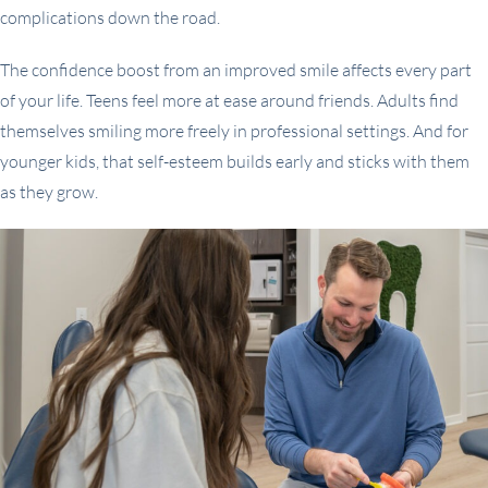
complications down the road.
The confidence boost from an improved smile affects every part
of your life. Teens feel more at ease around friends. Adults find
themselves smiling more freely in professional settings. And for
younger kids, that self-esteem builds early and sticks with them
as they grow.