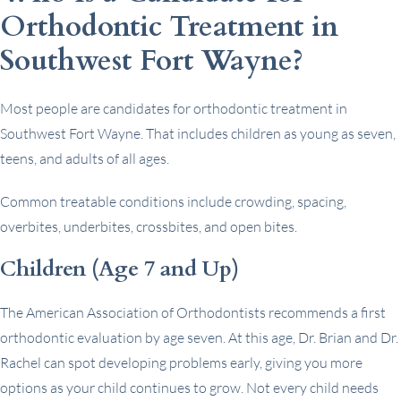
Orthodontic Treatment in
Southwest Fort Wayne?
Most people are candidates for orthodontic treatment in
Southwest Fort Wayne. That includes children as young as seven,
teens, and adults of all ages.
Common treatable conditions include crowding, spacing,
overbites, underbites, crossbites, and open bites.
Children (Age 7 and Up)
The American Association of Orthodontists recommends a first
orthodontic evaluation by age seven. At this age, Dr. Brian and Dr.
Rachel can spot developing problems early, giving you more
options as your child continues to grow. Not every child needs