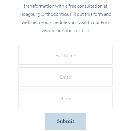
transformation with a free consultation at
Hoagburg Orthodontics. Fill out this form and
we’ll help you schedule your visit to our Fort
Wayne or Auburn office.
Full
Name
Email
Phone