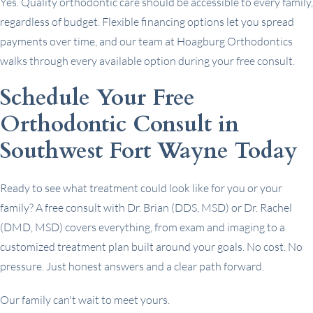
Yes. Quality orthodontic care should be accessible to every family,
regardless of budget. Flexible financing options let you spread
payments over time, and our team at Hoagburg Orthodontics
walks through every available option during your free consult.
Schedule Your Free
Orthodontic Consult in
Southwest Fort Wayne Today
Ready to see what treatment could look like for you or your
family? A free consult with Dr. Brian (DDS, MSD) or Dr. Rachel
(DMD, MSD) covers everything, from exam and imaging to a
customized treatment plan built around your goals. No cost. No
pressure. Just honest answers and a clear path forward.
Our family can't wait to meet yours.