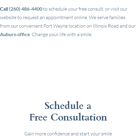
Call
(260) 486-4400
to schedule your free consult, or visit our
website to request an appointment online. We serve families
from our convenient Fort Wayne location on Illinois Road and our
Auburn office
. Change your life with a smile.
Schedule a
Free Consultation
Gain more confidence and start your smile