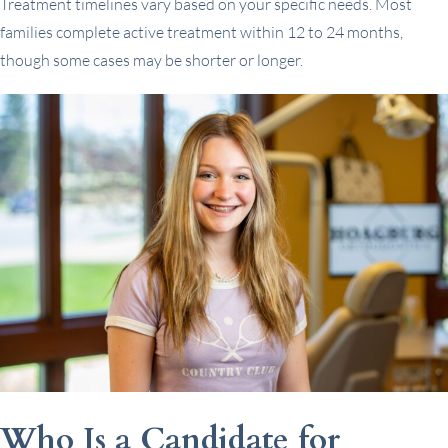
Treatment timelines vary based on your specific needs. Most
families complete active treatment within 12 to 24 months,
though some cases may be shorter or longer.
Who Is a Candidate for