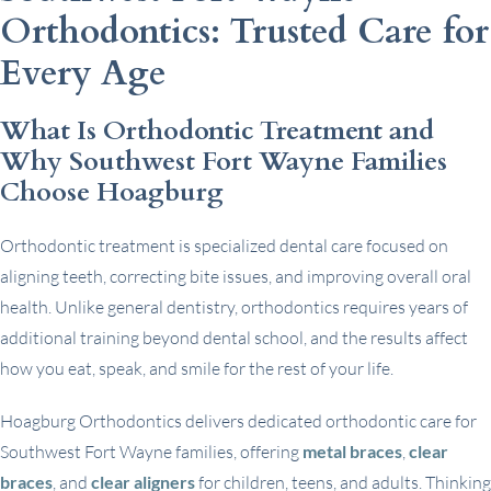
Orthodontics: Trusted Care for
Every Age
What Is Orthodontic Treatment and
Why Southwest Fort Wayne Families
Choose Hoagburg
Orthodontic treatment is specialized dental care focused on
aligning teeth, correcting bite issues, and improving overall oral
health. Unlike general dentistry, orthodontics requires years of
additional training beyond dental school, and the results affect
how you eat, speak, and smile for the rest of your life.
Hoagburg Orthodontics delivers dedicated orthodontic care for
Southwest Fort Wayne families, offering
metal braces
,
clear
braces
, and
clear aligners
for children, teens, and adults. Thinking