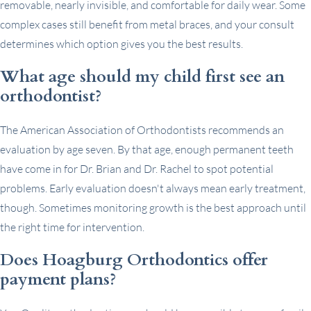
removable, nearly invisible, and comfortable for daily wear. Some
complex cases still benefit from metal braces, and your consult
determines which option gives you the best results.
What age should my child first see an
orthodontist?
The American Association of Orthodontists recommends an
evaluation by age seven. By that age, enough permanent teeth
have come in for Dr. Brian and Dr. Rachel to spot potential
problems. Early evaluation doesn't always mean early treatment,
though. Sometimes monitoring growth is the best approach until
the right time for intervention.
Does Hoagburg Orthodontics offer
payment plans?