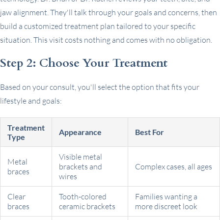
jaw alignment. They'll talk through your goals and concerns, then
build a customized treatment plan tailored to your specific
situation. This visit costs nothing and comes with no obligation.
Step 2: Choose Your Treatment
Based on your consult, you'll select the option that fits your
lifestyle and goals:
Treatment
Appearance
Best For
Type
Visible metal
Metal
brackets and
Complex cases, all ages
braces
wires
Clear
Tooth-colored
Families wanting a
braces
ceramic brackets
more discreet look