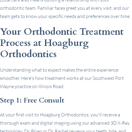
orthodontic team. Familiar faces greet you at every visit, and our
team gets to know your specific needs and preferences over time.
Your Orthodontic Treatment
Process at Hoagburg
Orthodontics
Understanding what to expect makes the entire experience
smoother. Here's how treatment works at our Southwest Fort
Wayne practice on Illinois Road:
Step 1: Free Consult
At your first visit to Hoagburg Orthodontics, you'll receive a
thorough exam and digital imaging using our advanced 3D X-Ray
technology. Dr. Brian or Dr. Rachel reviews your teeth, bite, and