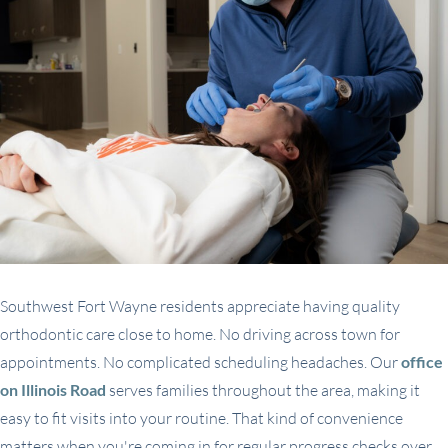
Southwest Fort Wayne residents appreciate having quality
orthodontic care close to home. No driving across town for
appointments. No complicated scheduling headaches. Our
office
on Illinois Road
serves families throughout the area, making it
easy to fit visits into your routine. That kind of convenience
matters when you're coming in for regular progress checks over