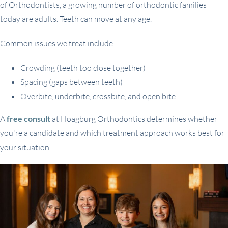
of Orthodontists, a growing number of orthodontic families
today are adults. Teeth can move at any age.
Common issues we treat include:
Crowding (teeth too close together)
Spacing (gaps between teeth)
Overbite, underbite, crossbite, and open bite
A
free consult
at Hoagburg Orthodontics determines whether
you're a candidate and which treatment approach works best for
your situation.