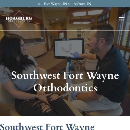
Fort Wayne, IN
Auburn, IN
Southwest Fort Wayne
Orthodontics
Southwest Fort Wayne