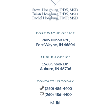
FORT WAYNE OFFICE
9409 Illinois Rd.,
Fort Wayne, IN 46804
AUBURN OFFICE
1568 Shook Dr.,
Auburn, IN 46706
CONTACT US TODAY
(260) 486-4400
(260) 486-4400