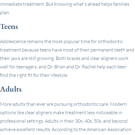
immediate treatment. But knowing what's ahead helps families
plan.
Teens
Adolescence remains the most popular time for orthodontic
treatment because teens have most of their permanent teeth and
their jaws are still growing. Both braces and clear aligners work
well for teenagers, and Dr. Brian and Dr. Rachel help each teen
find the right fit for their lifestyle.
Adults
More adults than ever are pursuing orthodontic care. Modern
options like clear aligners make treatment less noticeable in
professional settings. Adults in their 30s, 40s, 50s, and beyond
achieve excellent results. According to the American Association