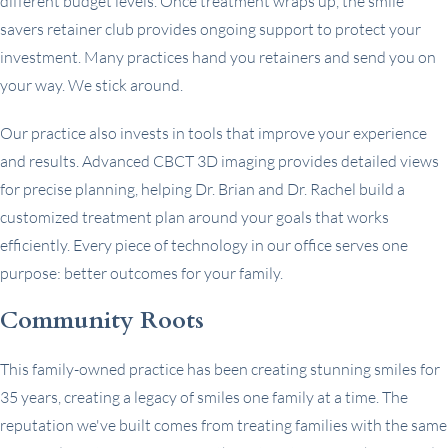
different budget levels. Once treatment wraps up, the smile
savers retainer club provides ongoing support to protect your
investment. Many practices hand you retainers and send you on
your way. We stick around.
Our practice also invests in tools that improve your experience
and results. Advanced CBCT 3D imaging provides detailed views
for precise planning, helping Dr. Brian and Dr. Rachel build a
customized treatment plan around your goals that works
efficiently. Every piece of technology in our office serves one
purpose: better outcomes for your family.
Community Roots
This family-owned practice has been creating stunning smiles for
35 years, creating a legacy of smiles one family at a time. The
reputation we've built comes from treating families with the same